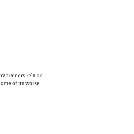
ny trainers rely on
some of its worse