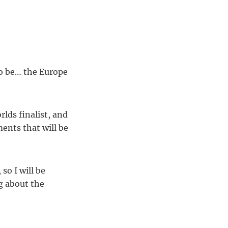
o be… the Europe
ds finalist, and
ments that will be
so I will be
ng about the