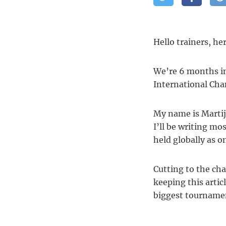
Hello trainers, he
We’re 6 months in
International Ch
My name is Martij
I’ll be writing mo
held globally as on
Cutting to the cha
keeping this artic
biggest tournamen