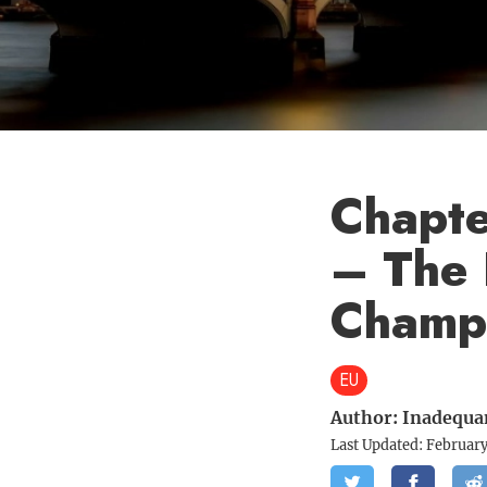
Chapter
– The 
Champ
EU
Author:
Inadequa
Last Updated:
February