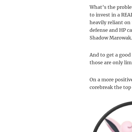
What’s the proble
to invest in a RE
heavily reliant o
defense and HP ca
Shadow Marowak
And to get a good 
those are only lim
On a more positiv
corebreak the to