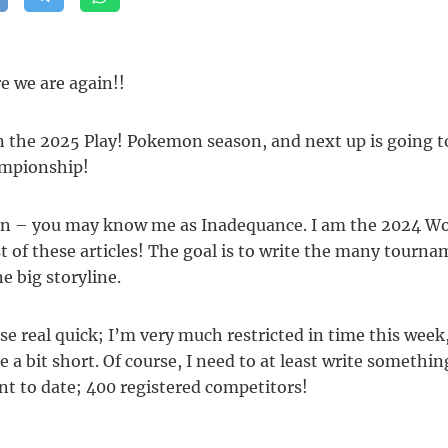
re we are again!!
 the 2025 Play! Pokemon season, and next up is going t
ampionship!
n – you may know me as Inadequance. I am the 2024 Worl
st of these articles! The goal is to write the many tourna
e big storyline.
se real quick; I’m very much restricted in time this week, 
le a bit short. Of course, I need to at least write somethi
t to date; 400 registered competitors!