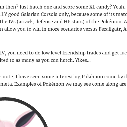
m then? Just hatch one and score some XL candy? Yeah…
ALLY good Galarian Corsola only, because some of its mat
n the IVs (attack, defense and HP stats) of the Pokémon.
n allow you to win in more scenarios versus Feraligatr, 
.
IV, you need to do low level friendship trades and get luc
ited to as many as you can hatch. Yikes…
e note, I have seen some interesting Pokémon come by t
p meta. Examples of Pokémon we may see come along are