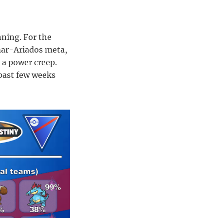
nning. For the
mar-Ariados meta,
o a power creep.
past few weeks