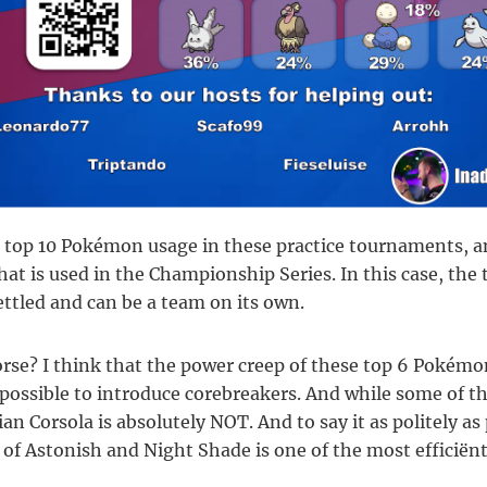
e top 10 Pokémon usage in these practice tournaments, an
hat is used in the Championship Series. In this case, th
ttled and can be a team on its own.
orse? I think that the power creep of these top 6 Pokém
mpossible to introduce corebreakers. And while some of th
ian Corsola is absolutely NOT. And to say it as politely as
 of Astonish and Night Shade is one of the most efficiënt