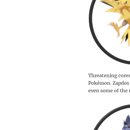
Threatening cores
Pokémon. Zapdos st
even some of the 