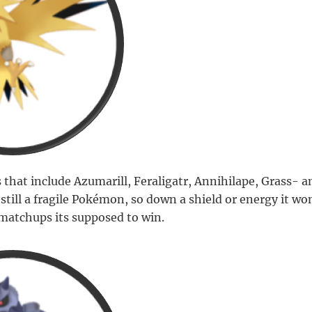
 that include Azumarill, Feraligatr, Annihilape, Grass- 
ill a fragile Pokémon, so down a shield or energy it won
matchups its supposed to win.