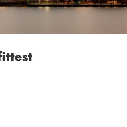
ittest