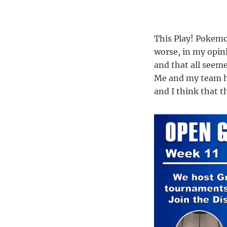
This Play! Pokemo
worse, in my opin
and that all seeme
Me and my team h
and I think that t