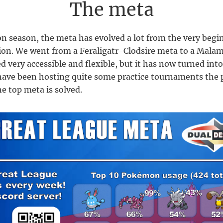
The meta
n season, the meta has evolved a lot from the very begi
ion. We went from a Feraligatr-Clodsire meta to a Mala
d very accessible and flexible, but it has now turned int
ave been hosting quite some practice tournaments the 
he top meta is solved.