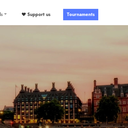
ls
❤️ Support us
Tournaments