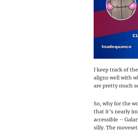
I keep track of th
aligns well with w
are pretty much se
So, why for the w
that it’s nearly i
accessible – Galar
silly. The moveset