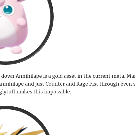
 down Annihilape is a gold asset in the current meta. Ma
Annihilape and just Counter and Rage Fist through even 
glytuff makes this impossible.