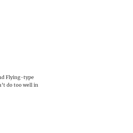
and Flying-type
’t do too well in