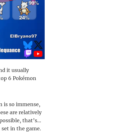
d it usually
e top 6 Pokémon
on is so immense,
ese are relatively
 possible, that’s…
 set in the game.