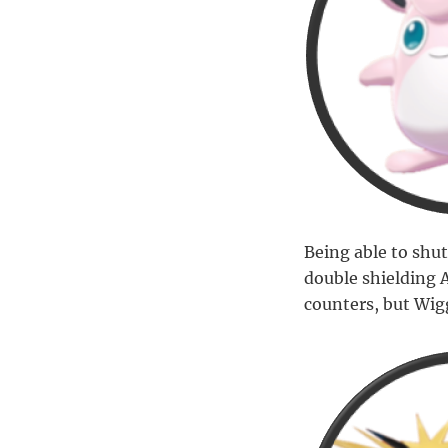
Being able to shut
double shielding 
counters, but Wig