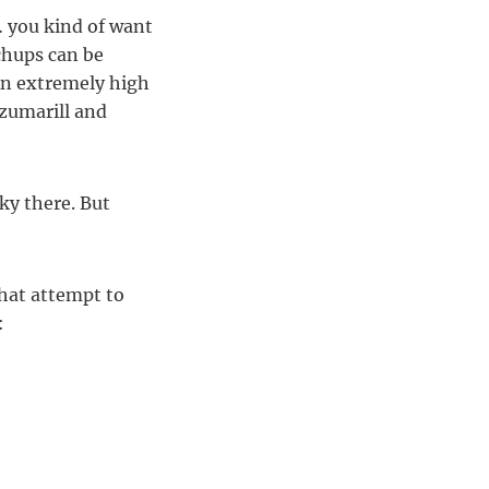
 you kind of want
chups can be
 An extremely high
Azumarill and
ky there. But
hat attempt to
: