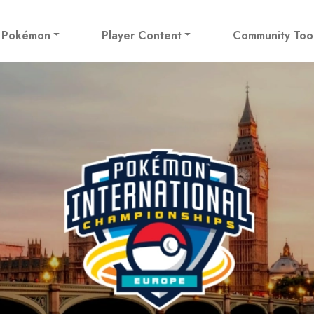
! Pokémon
Player Content
Community Too