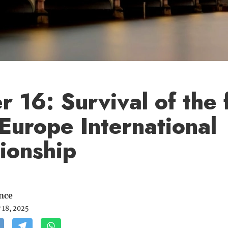
 16: Survival of the f
Europe International
ionship
nce
 18, 2025