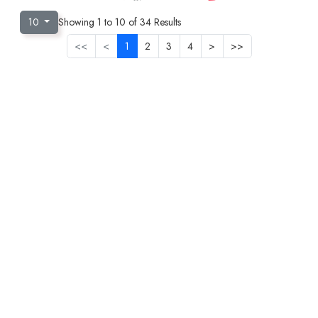
10
Showing
1
to
10
of
34
Results
<<
<
1
2
3
4
>
>>