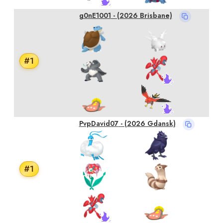
g0nE1001
- (2026 Brisbane)
#
1
PvpDavid07
- (2026 Gdansk)
#
1