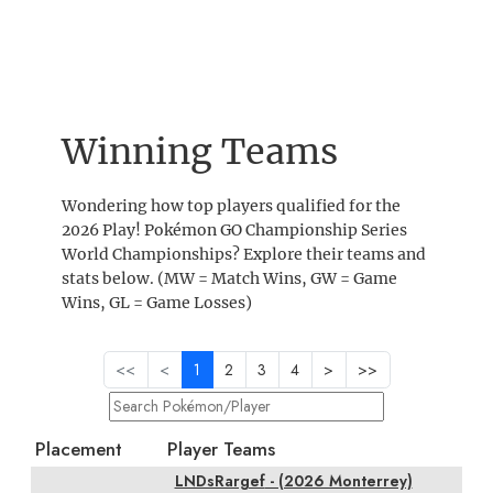
Winning Teams
Wondering how top players qualified for the
2026 Play! Pokémon GO Championship Series
World Championships? Explore their teams and
stats below. (MW = Match Wins, GW = Game
Wins, GL = Game Losses)
<<
<
1
2
3
4
>
>>
Placement
Player Teams
LNDsRargef
- (2026 Monterrey)