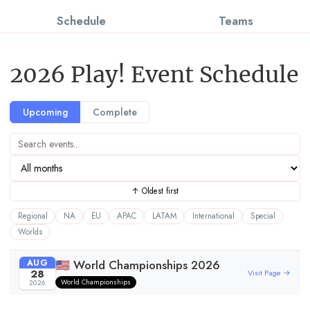
Schedule
Teams
2026 Play! Event Schedule
Upcoming
Complete
↑ Oldest first
Regional
NA
EU
APAC
LATAM
International
Special
Worlds
AUG
🇺🇸 World Championships 2026
28
Visit Page →
World Championships
2026