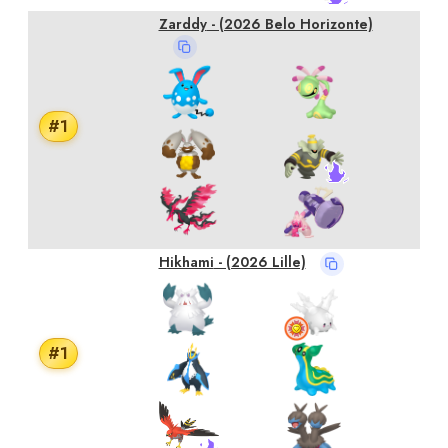
Zarddy
- (2026 Belo Horizonte)
#
1
Hikhami
- (2026 Lille)
#
1