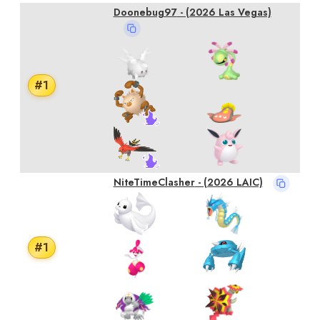
Doonebug97
- (2026 Las Vegas)
#
1
NiteTimeClasher
- (2026 LAIC)
#
1