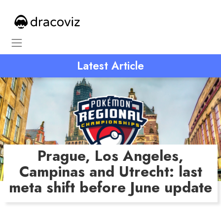
Latest Article
Prague, Los Angeles,
Campinas and Utrecht: last
meta shift before June update