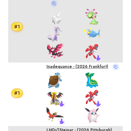
#
1
Inadequance
- (2026 Frankfurt)
#
1
LNDsTSteinar
- (2026 Pittsburgh)