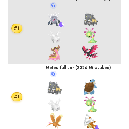
#
1
Meteorfallian
- (2026 Milwaukee)
#
1